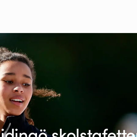
idingö skolstafett