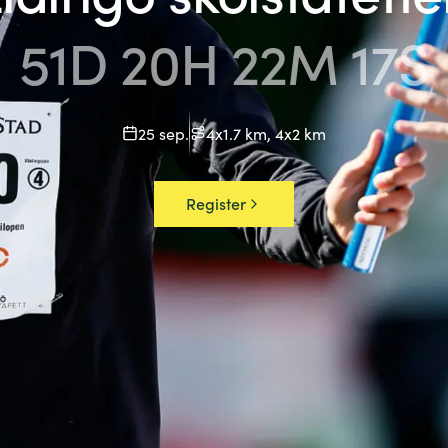
51
D
20
H
22
M
17
S
25 sep.
4x1.7 km, 4x2 km
Date
Distance
Register