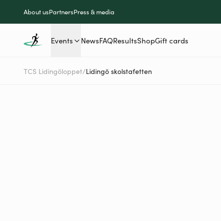
About us
Partners
Press & media
Events
News
FAQ
Results
Shop
Gift cards
TCS Lidingöloppet
/
Lidingö skolstafetten