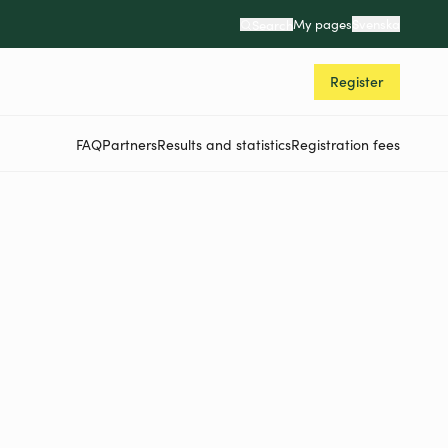
My pages
Svenska
Search
Register
FAQ
Partners
Results and statistics
Registration fees