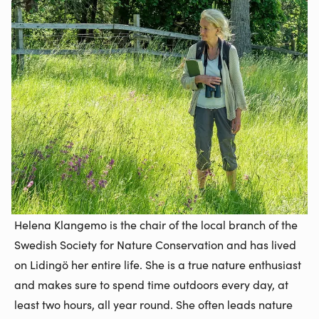
Helena Klangemo is the chair of the local branch of the
Swedish Society for Nature Conservation and has lived
on Lidingö her entire life. She is a true nature enthusiast
and makes sure to spend time outdoors every day, at
least two hours, all year round. She often leads nature