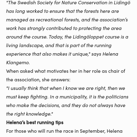
"The Swedish Society for Nature Conservation in Lidingö
has long worked to ensure that the forests here are
managed as recreational forests, and the association’s
work has strongly contributed to protecting the area
around the course. Today, the Lidingöloppet course is a
living landscape, and that is part of the running
experience that also makes it unique," says Helena
Klangemo.
When asked what motivates her in her role as chair of
the association, she answers:
"I usually think that when I know we are right, then we
must keep fighting. In a municipality, it is the politicians
who make the decisions, and they do not always have
the right knowledge."
Helena’s best running tips
For those who will run the race in September, Helena