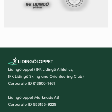
Lidingöloppet (IFK Lidingö Athletics,
IFK Lidingö Skiing and Orienteering Club)
Corporate ID 813600-1461
Lidingöloppet Marknads AB
Corporate ID 556155-9229