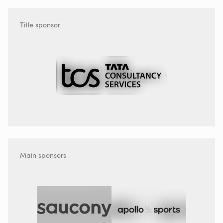
Title sponsor
Main sponsors