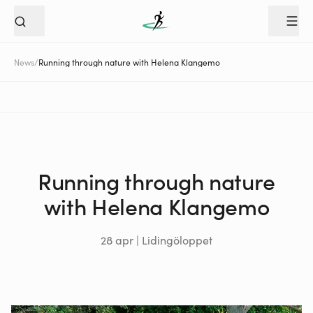
News
/
Running through nature with Helena Klangemo
Running through nature
with Helena Klangemo
28 apr | Lidingöloppet