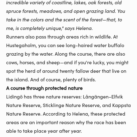
incredible variety of coastline, lakes, oak forests, old
spruce forests, meadows, and open grazing land. You
take in the colors and the scent of the forest—that, to
me, is completely unique," says Helena.
Runners also pass through areas rich in wildlife. At
Hustegaholm, you can see long-haired water buffalo
grazing by the water. Along the course, there are also
cows, horses, and sheep—and if you're lucky, you might
spot the herd of around twenty fallow deer that live on
the island. And of course, plenty of birds.
A course through protected nature
Lidingö has three nature reserves: Långängen–Elfvik
Nature Reserve, Sticklinge Nature Reserve, and Kappsta
Nature Reserve. According to Helena, these protected
areas are an important reason why the race has been
able to take place year after year.