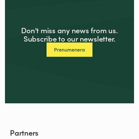
Don't miss any news from us.
Subscribe to our newsletter.
Prenumenera
Partners