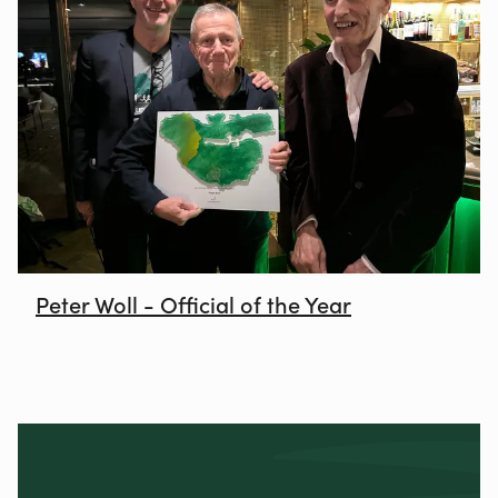
Peter Woll - Official of the Year