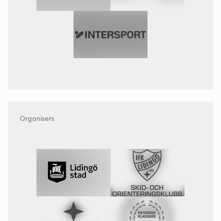
Organisers