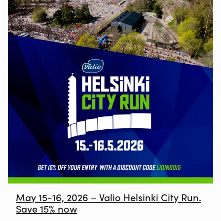
May 15-16, 2026 – Valio Helsinki City Run.
Save 15% now