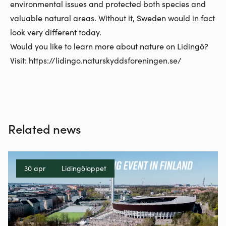
environmental issues and protected both species and
valuable natural areas. Without it, Sweden would in fact
look very different today.
Would you like to learn more about nature on Lidingö?
Visit:
https://lidingo.naturskyddsforeningen.se/
Related news
30 apr
Lidingöloppet