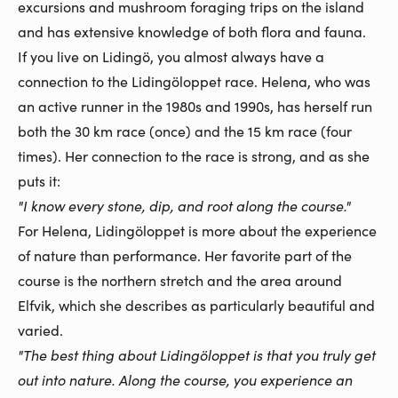
excursions and mushroom foraging trips on the island
and has extensive knowledge of both flora and fauna.
If you live on Lidingö, you almost always have a
connection to the Lidingöloppet race. Helena, who was
an active runner in the 1980s and 1990s, has herself run
both the 30 km race (once) and the 15 km race (four
times). Her connection to the race is strong, and as she
puts it:
"I know every stone, dip, and root along the course."
For Helena, Lidingöloppet is more about the experience
of nature than performance. Her favorite part of the
course is the northern stretch and the area around
Elfvik, which she describes as particularly beautiful and
varied.
"The best thing about Lidingöloppet is that you truly get
out into nature. Along the course, you experience an