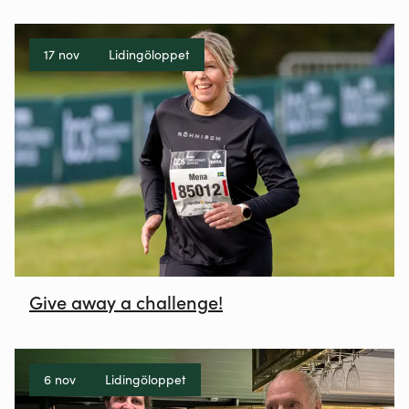
17 nov
Lidingöloppet
Give away a challenge!
6 nov
Lidingöloppet