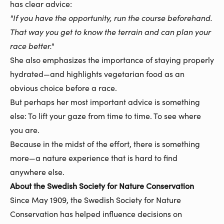
has clear advice:
"If you have the opportunity, run the course beforehand.
That way you get to know the terrain and can plan your
race better."
She also emphasizes the importance of staying properly
hydrated—and highlights vegetarian food as an
obvious choice before a race.
But perhaps her most important advice is something
else: To lift your gaze from time to time. To see where
you are.
Because in the midst of the effort, there is something
more—a nature experience that is hard to find
anywhere else.
About the Swedish Society for Nature Conservation
Since May 1909, the Swedish Society for Nature
Conservation has helped influence decisions on