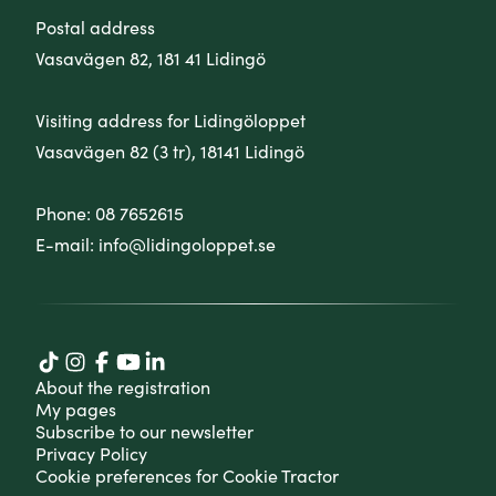
Postal address
Vasavägen 82, 181 41 Lidingö
Visiting address for Lidingöloppet
Vasavägen 82 (3 tr), 18141 Lidingö
Phone:
08 7652615
E-mail:
info@lidingoloppet.se
About the registration
My pages
Subscribe to our newsletter
Privacy Policy
Cookie preferences for Cookie Tractor