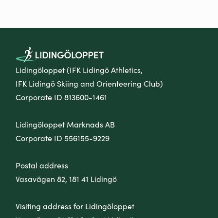
Lidingöloppet (IFK Lidingö Athletics,
IFK Lidingö Skiing and Orienteering Club)
Corporate ID 813600-1461
Lidingöloppet Marknads AB
Corporate ID 556155-9229
Postal address
Vasavägen 82, 181 41 Lidingö
Visiting address for Lidingöloppet