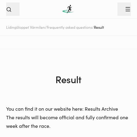
Lidingöloppet Vårmilen
/
Frequently asked questions
/
Result
Result
You can find it on our website here:
Results Archive
The results will become official and fully confirmed one
week after the race.