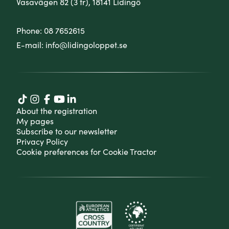
Vasavägen 82 (3 tr), 18141 Lidingö
Phone:
08 7652615
E-mail:
info@lidingoloppet.se
About the registration
My pages
Subscribe to our newsletter
Privacy Policy
Cookie preferences for Cookie Tractor