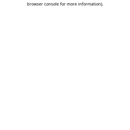
browser console for more information).