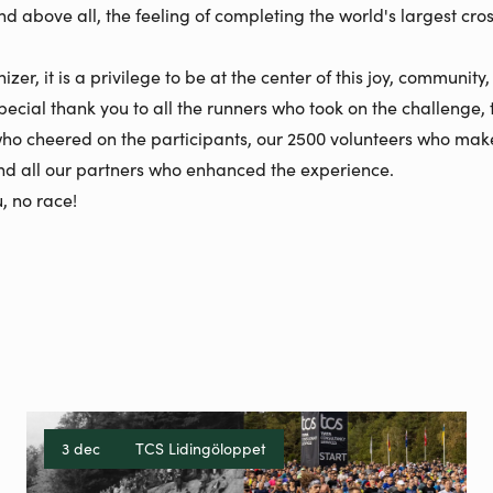
nd above all, the feeling of completing the world's largest cro
zer, it is a privilege to be at the center of this joy, community
pecial thank you to all the runners who took on the challenge, 
ho cheered on the participants, our 2500 volunteers who mak
and all our partners who enhanced the experience.
, no race!
3 dec
TCS Lidingöloppet