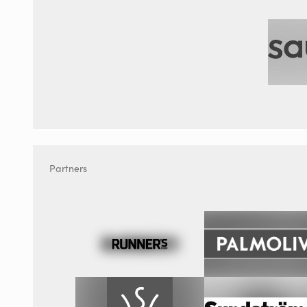
Partners