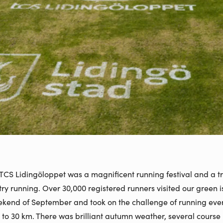
 TCS Lidingöloppet was a magnificent running festival and a tr
ry running. Over 30,000 registered runners visited our green 
eekend of September and took on the challenge of running eve
 to 30 km. There was brilliant autumn weather, several course