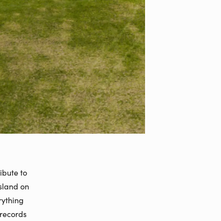
ibute to
island on
rything
 records