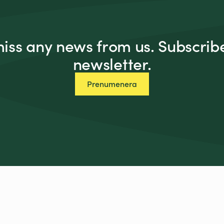
miss any news from us. Subscribe
newsletter.
Prenumenera