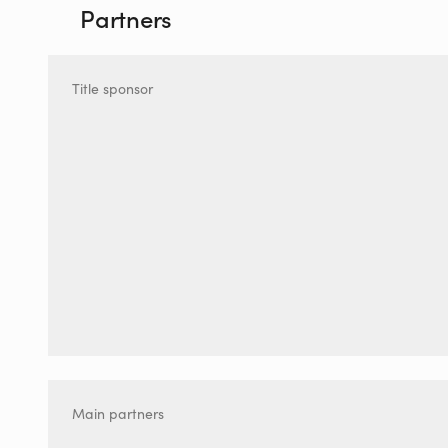
Partners
Title sponsor
Main partners