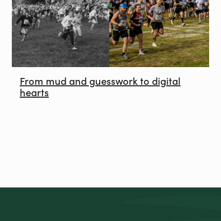
From mud and guesswork to digital
hearts