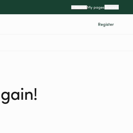
My pages
Svenska
Search
Register
again!