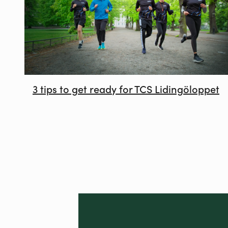
3 tips to get ready for TCS Lidingöloppet