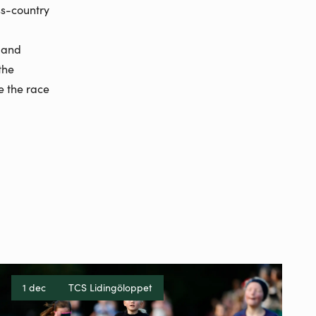
ss-country
, and
the
e the race
1 dec
TCS Lidingöloppet