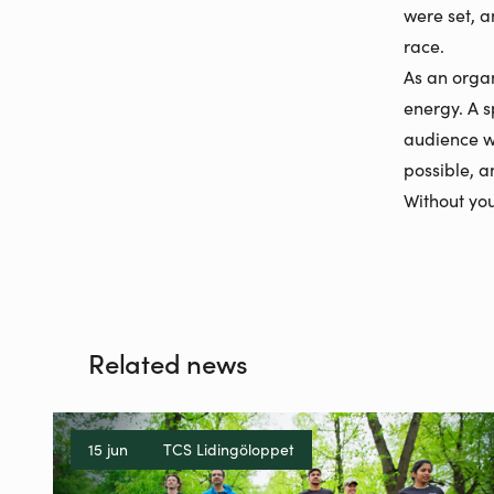
were set, a
race.
As an organi
energy. A s
audience w
possible, 
Without you
Related news
15 jun
TCS Lidingöloppet