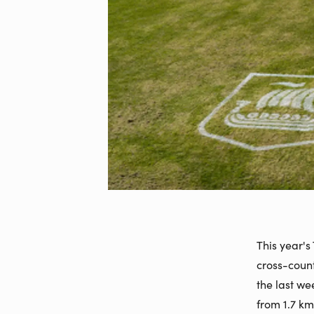
This year's
cross-count
the last w
from 1.7 km