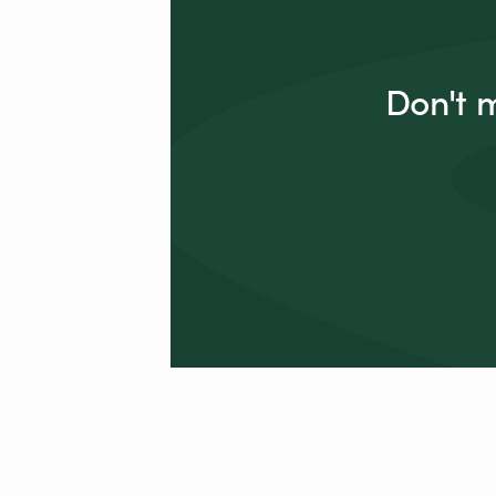
Don't 