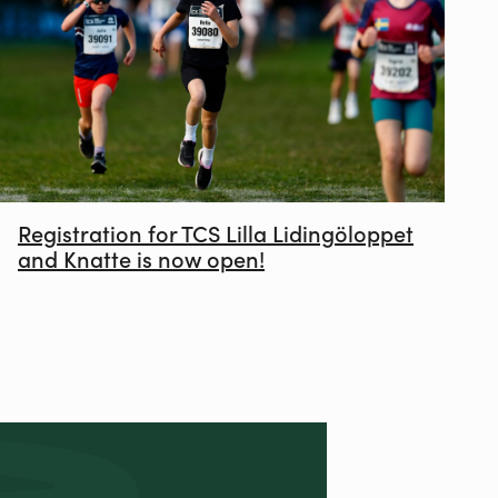
Registration for TCS Lilla Lidingöloppet
and Knatte is now open!