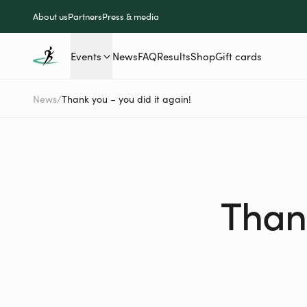
About us
Partners
Press & media
Events
News
FAQ
Results
Shop
Gift cards
News
/
Thank you – you did it again!
Thank