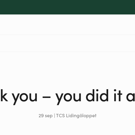
 you – you did it 
29 sep | TCS Lidingöloppet