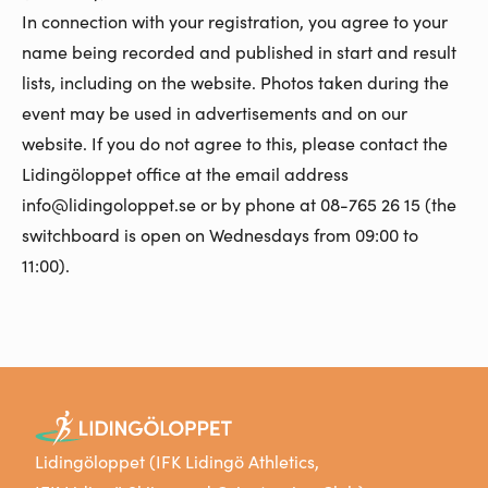
In connection with your registration, you agree to your
name being recorded and published in start and result
lists, including on the website. Photos taken during the
event may be used in advertisements and on our
website. If you do not agree to this, please contact the
Lidingöloppet office at the email address
info@lidingoloppet.se or by phone at 08-765 26 15 (the
switchboard is open on Wednesdays from 09:00 to
11:00).
Lidingöloppet (IFK Lidingö Athletics,