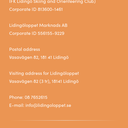
IFK Lidingö Skiing and Orienteering Club)
Corporate ID 813600-1461
Lidingöloppet Marknads AB
Corporate ID 556155-9229
Postal address
Vasavägen 82, 181 41 Lidingö
Visiting address for Lidingöloppet
Vasavägen 82 (3 tr), 18141 Lidingö
Phone:
08 7652615
E-mail:
info@lidingoloppet.se