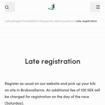
Lidingöloppet Funäsfjällen
/
Frequently asked questions
/
Late registration
Late registration
Register as usual on our website and pick up your bib
on site in Bruksvallarna. An additional fee of 100 SEK will
be charged for registration on the day of the race
(Saturday).